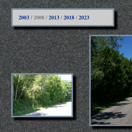
2003
/ 2008 /
2013
/
2018
/
2023