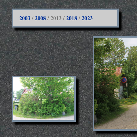
2003
/
2008
/ 2013 /
2018
/
2023