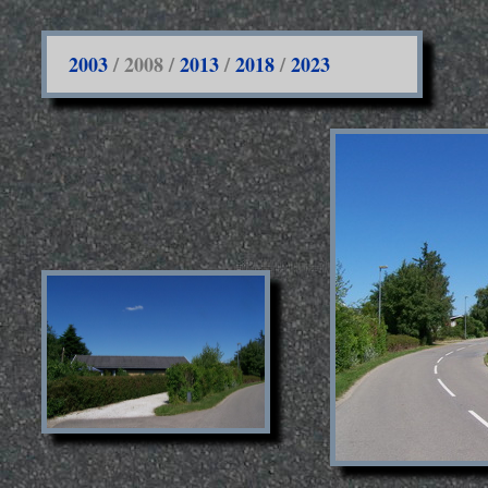
2003
/ 2008 /
2013
/
2018
/
2023