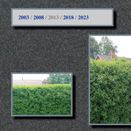
2003
/
2008
/ 2013 /
2018
/
2023