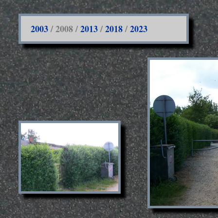
2003
/ 2008 /
2013
/
2018
/
2023